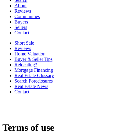
Search
About
Reviews
Communities
Buyers
Sellers
Contact
Short Sale
Reviews
Home Valuation
Buyer & Seller Tips
Relocating?
Mortgage Financing
Real Estate Glossary
Search Foreclosures
Real Estate News
Contact
Terms of use