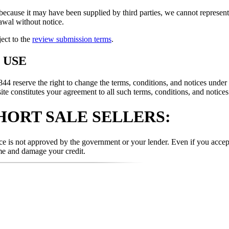
because it may have been supplied by third parties, we cannot represent t
rawal without notice.
ject to the
review submission terms
.
 USE
rve the right to change the terms, conditions, and notices under whi
te constitutes your agreement to all such terms, conditions, and notices
HORT SALE SELLERS:
e is not approved by the government or your lender. Even if you accept 
me and damage your credit.