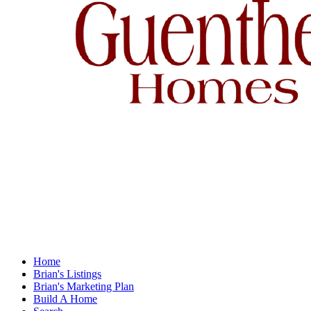
Home
Brian's Listings
Brian's Marketing Plan
Build A Home