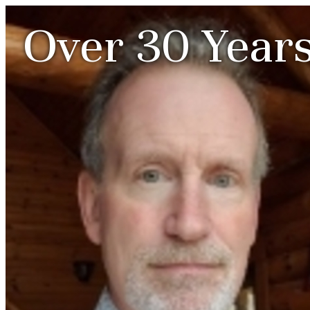
Over 30 Years