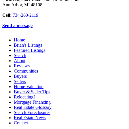
Ann Arbor
,
MI
48108
Cell:
734-260-2119
Send a message
Home
Brian's Listings
Featured Listings
Search
About
Reviews
Communities
Buyers
Sellers
Home Valuation
Buyer & Seller Tips
Relocating?
Mortgage Financing
Real Estate Glossary
Search Foreclosures
Real Estate News
Contact