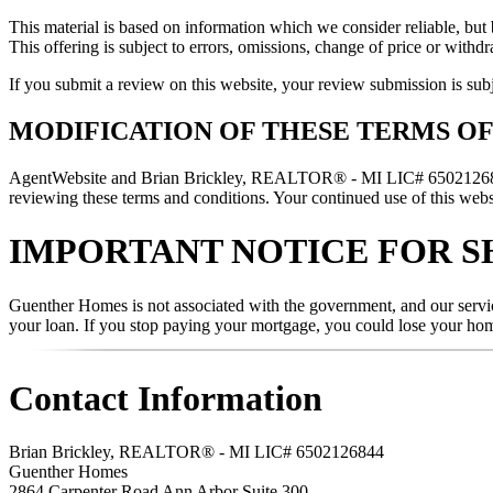
This material is based on information which we consider reliable, but 
This offering is subject to errors, omissions, change of price or withd
If you submit a review on this website, your review submission is sub
MODIFICATION OF THESE TERMS OF
AgentWebsite and Brian Brickley, REALTOR® - MI LIC# 6502126844 rese
reviewing these terms and conditions. Your continued use of this websi
IMPORTANT NOTICE FOR S
Guenther Homes is not associated with the government, and our servic
your loan. If you stop paying your mortgage, you could lose your ho
Contact Information
Brian Brickley, REALTOR® - MI LIC# 6502126844
Guenther Homes
2864 Carpenter Road Ann Arbor Suite 300