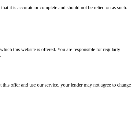
hat it is accurate or complete and should not be relied on as such.
ch this website is offered. You are responsible for regularly
.
this offer and use our service, your lender may not agree to change