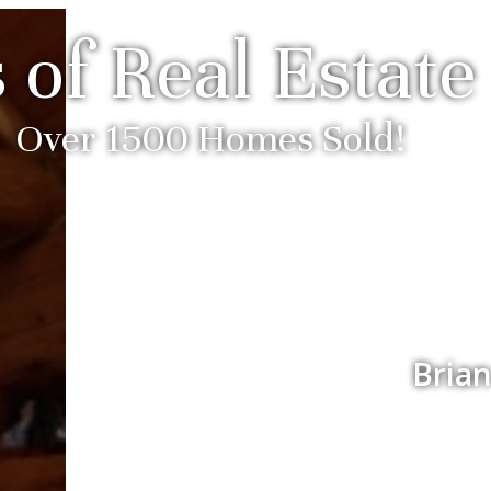
 of Real Estate
Over 1500 Homes Sold!
Brian