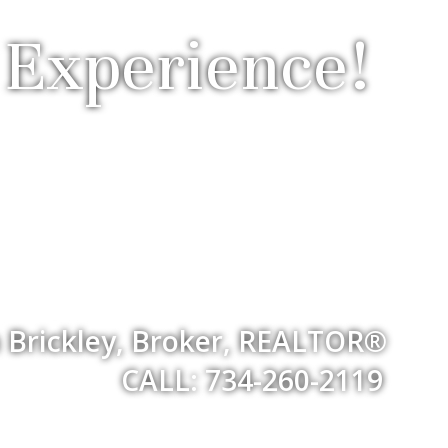
 Experience!
 Brickley, Broker, REALTOR®
CALL: 734-260-2119