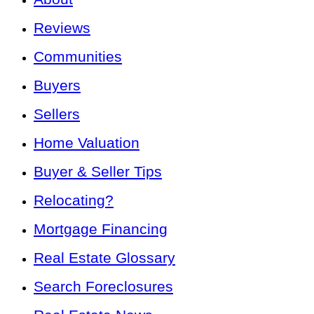
Reviews
Communities
Buyers
Sellers
Home Valuation
Buyer & Seller Tips
Relocating?
Mortgage Financing
Real Estate Glossary
Search Foreclosures