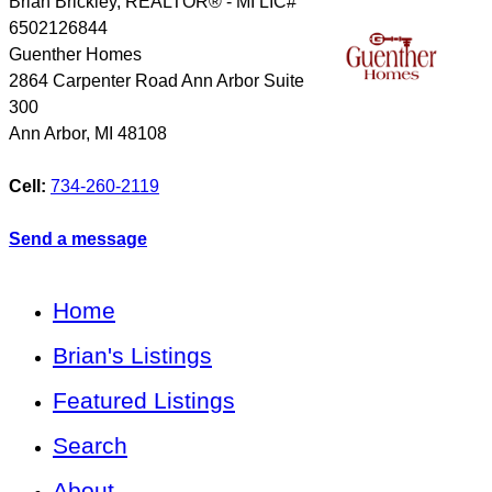
Brian Brickley, REALTOR® - MI LIC#
6502126844
Guenther Homes
2864 Carpenter Road Ann Arbor Suite
300
Ann Arbor
,
MI
48108
Cell:
734-260-2119
Send a message
Home
Brian's Listings
Featured Listings
Search
About