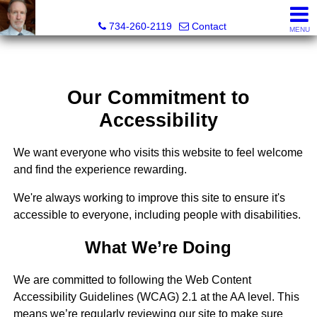
Brian Brickley, Broker, Realtor®
734-260-2119
Contact
MENU
Our Commitment to
Accessibility
We want everyone who visits this website to feel welcome
and find the experience rewarding.
We're always working to improve this site to ensure it's
accessible to everyone, including people with disabilities.
What We’re Doing
We are committed to following the Web Content
Accessibility Guidelines (WCAG) 2.1 at the AA level. This
means we’re regularly reviewing our site to make sure