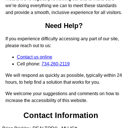
we’re doing everything we can to meet these standards
and provide a smooth, inclusive experience for all visitors.
Need Help?
If you experience difficulty accessing any part of our site,
please reach out to us:
Contact us online
Cell phone:
734-260-2119
We will respond as quickly as possible, typically within 24
hours, to help find a solution that works for you.
We welcome your suggestions and comments on how to
increase the accessibility of this website.
Contact Information