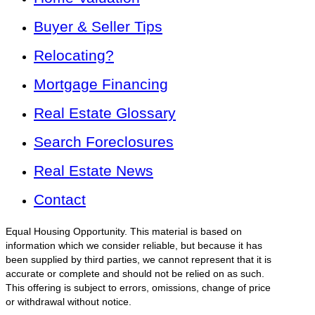
Buyer & Seller Tips
Relocating?
Mortgage Financing
Real Estate Glossary
Search Foreclosures
Real Estate News
Contact
Equal Housing Opportunity. This material is based on
information which we consider reliable, but because it has
been supplied by third parties, we cannot represent that it is
accurate or complete and should not be relied on as such.
This offering is subject to errors, omissions, change of price
or withdrawal without notice.