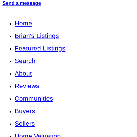
Send a message
Home
Brian's Listings
Featured Listings
Search
About
Reviews
Communities
Buyers
Sellers
Home Valuation