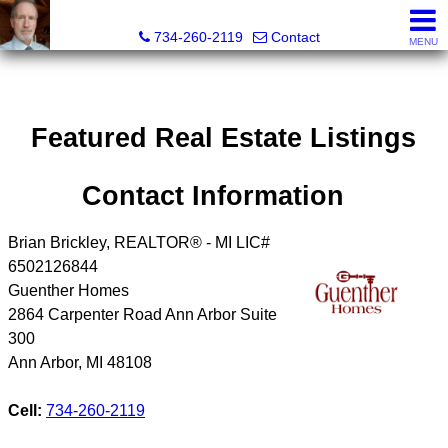
Brian Brickley, Broker, Realtor®
734-260-2119
Contact
MENU
Featured Real Estate Listings
Contact Information
Brian Brickley, REALTOR® - MI LIC#
6502126844
Guenther Homes
2864 Carpenter Road Ann Arbor Suite
300
Ann Arbor
,
MI
48108
Cell:
734-260-2119