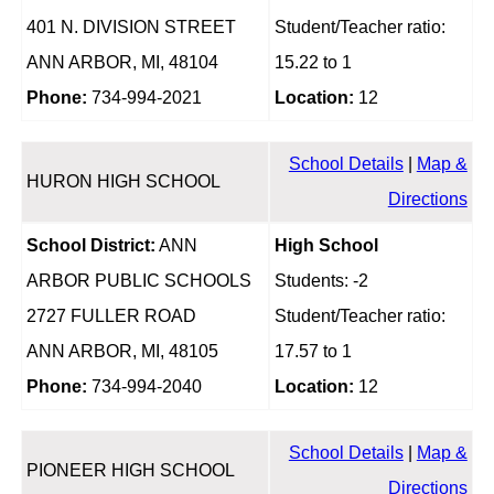
401 N. DIVISION STREET
Student/Teacher ratio:
ANN ARBOR, MI, 48104
15.22 to 1
Phone:
734-994-2021
Location:
12
School Details
|
Map &
HURON HIGH SCHOOL
Directions
School District:
ANN
High School
ARBOR PUBLIC SCHOOLS
Students: -2
2727 FULLER ROAD
Student/Teacher ratio:
ANN ARBOR, MI, 48105
17.57 to 1
Phone:
734-994-2040
Location:
12
School Details
|
Map &
PIONEER HIGH SCHOOL
Directions