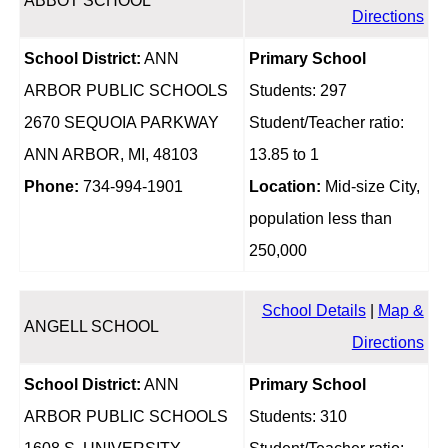
ABBOT SCHOOL
Directions
School District:
ANN
Primary School
ARBOR PUBLIC SCHOOLS
Students: 297
2670 SEQUOIA PARKWAY
Student/Teacher ratio:
ANN ARBOR, MI, 48103
13.85 to 1
Phone:
734-994-1901
Location:
Mid-size City,
population less than
250,000
School Details
|
Map &
ANGELL SCHOOL
Directions
School District:
ANN
Primary School
ARBOR PUBLIC SCHOOLS
Students: 310