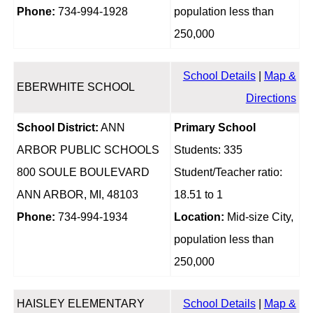
Phone:
734-994-1928
population less than
250,000
School Details
|
Map &
EBERWHITE SCHOOL
Directions
School District:
ANN
Primary School
ARBOR PUBLIC SCHOOLS
Students: 335
800 SOULE BOULEVARD
Student/Teacher ratio:
ANN ARBOR, MI, 48103
18.51 to 1
Phone:
734-994-1934
Location:
Mid-size City,
population less than
250,000
HAISLEY ELEMENTARY
School Details
|
Map &