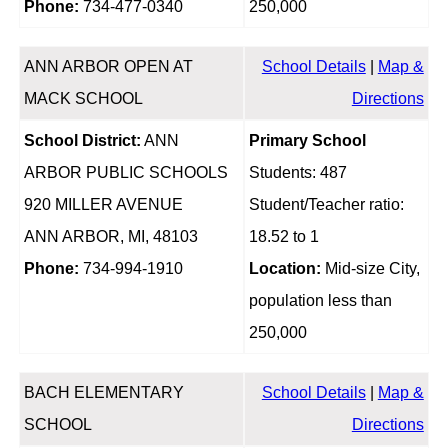
Phone:
734-477-0340
250,000
ANN ARBOR OPEN AT
School Details
|
Map &
MACK SCHOOL
Directions
School District:
ANN
Primary School
ARBOR PUBLIC SCHOOLS
Students: 487
920 MILLER AVENUE
Student/Teacher ratio:
ANN ARBOR, MI, 48103
18.52 to 1
Phone:
734-994-1910
Location:
Mid-size City,
population less than
250,000
BACH ELEMENTARY
School Details
|
Map &
SCHOOL
Directions