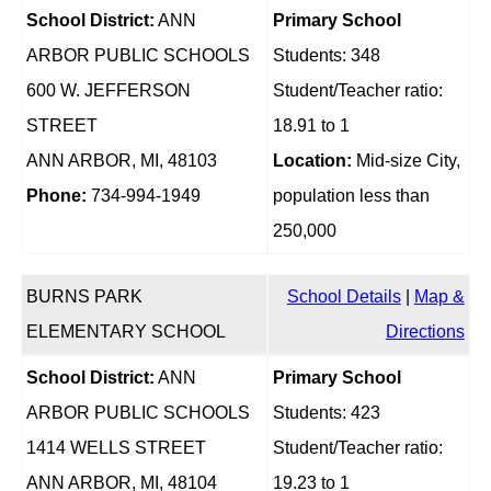
School District:
ANN
Primary School
ARBOR PUBLIC SCHOOLS
Students: 348
600 W. JEFFERSON
Student/Teacher ratio:
STREET
18.91 to 1
ANN ARBOR, MI, 48103
Location:
Mid-size City,
Phone:
734-994-1949
population less than
250,000
BURNS PARK
School Details
|
Map &
ELEMENTARY SCHOOL
Directions
School District:
ANN
Primary School
ARBOR PUBLIC SCHOOLS
Students: 423
1414 WELLS STREET
Student/Teacher ratio:
ANN ARBOR, MI, 48104
19.23 to 1