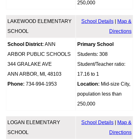
250,000
LAKEWOOD ELEMENTARY
School Details
|
Map &
SCHOOL
Directions
School District:
ANN
Primary School
ARBOR PUBLIC SCHOOLS
Students: 308
344 GRALAKE AVE
Student/Teacher ratio:
ANN ARBOR, MI, 48103
17.16 to 1
Phone:
734-994-1953
Location:
Mid-size City,
population less than
250,000
LOGAN ELEMENTARY
School Details
|
Map &
SCHOOL
Directions