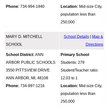
Phone:
734-994-1940
Location:
Mid-size City,
population less than
250,000
MARY D. MITCHELL
School Details
|
Map &
SCHOOL
Directions
School District:
ANN
Primary School
ARBOR PUBLIC SCHOOLS
Students: 279
3550 PITTSVIEW DRIVE
Student/Teacher ratio:
ANN ARBOR, MI, 48108
12.03 to 1
Phone:
734-997-1216
Location:
Mid-size City,
population less than
250,000