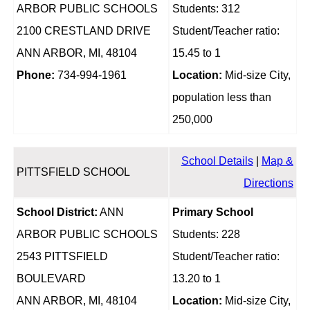
ARBOR PUBLIC SCHOOLS
Students: 312
2100 CRESTLAND DRIVE
Student/Teacher ratio:
ANN ARBOR, MI, 48104
15.45 to 1
Phone:
734-994-1961
Location:
Mid-size City,
population less than
250,000
School Details
|
Map &
PITTSFIELD SCHOOL
Directions
School District:
ANN
Primary School
ARBOR PUBLIC SCHOOLS
Students: 228
2543 PITTSFIELD
Student/Teacher ratio:
BOULEVARD
13.20 to 1
ANN ARBOR, MI, 48104
Location:
Mid-size City,