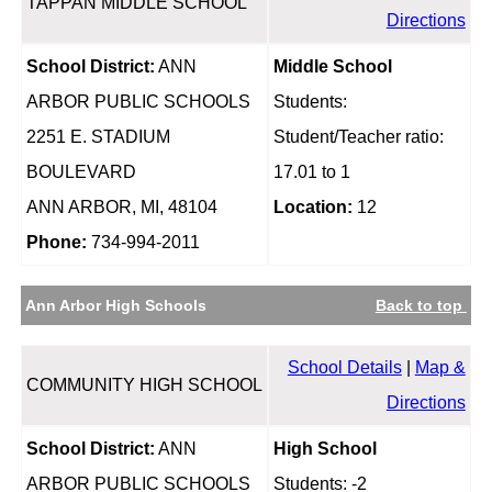
TAPPAN MIDDLE SCHOOL
Directions
School District:
ANN
Middle School
ARBOR PUBLIC SCHOOLS
Students:
2251 E. STADIUM
Student/Teacher ratio:
BOULEVARD
17.01 to 1
ANN ARBOR, MI, 48104
Location:
12
Phone:
734-994-2011
Ann Arbor High Schools
Back to top
School Details
|
Map &
COMMUNITY HIGH SCHOOL
Directions
School District:
ANN
High School
ARBOR PUBLIC SCHOOLS
Students: -2