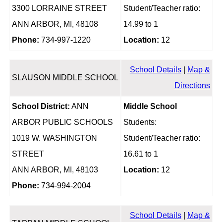
3300 LORRAINE STREET
Student/Teacher ratio:
ANN ARBOR, MI, 48108
14.99 to 1
Phone:
734-997-1220
Location:
12
School Details
|
Map &
SLAUSON MIDDLE SCHOOL
Directions
School District:
ANN
Middle School
ARBOR PUBLIC SCHOOLS
Students:
1019 W. WASHINGTON
Student/Teacher ratio:
STREET
16.61 to 1
ANN ARBOR, MI, 48103
Location:
12
Phone:
734-994-2004
School Details
|
Map &