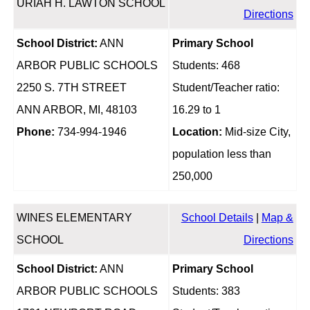
URIAH H. LAWTON SCHOOL
Directions
School District:
ANN
Primary School
ARBOR PUBLIC SCHOOLS
Students: 468
2250 S. 7TH STREET
Student/Teacher ratio:
ANN ARBOR, MI, 48103
16.29 to 1
Phone:
734-994-1946
Location:
Mid-size City,
population less than
250,000
WINES ELEMENTARY
School Details
|
Map &
SCHOOL
Directions
School District:
ANN
Primary School
ARBOR PUBLIC SCHOOLS
Students: 383