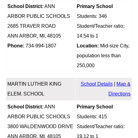
School District:
ANN
Primary School
ARBOR PUBLIC SCHOOLS
Students: 346
2685 TRAVER ROAD
Student/Teacher ratio:
ANN ARBOR, MI, 48105
14.54 to 1
Phone:
734-994-1807
Location:
Mid-size City,
population less than
250,000
MARTIN LUTHER KING
School Details
|
Map &
ELEM. SCHOOL
Directions
School District:
ANN
Primary School
ARBOR PUBLIC SCHOOLS
Students: 415
3800 WALDENWOOD DRIVE
Student/Teacher ratio:
ANN ARBOR, MI, 48105
19.12 to 1