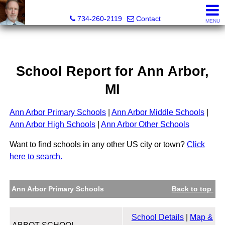
Brian Brickley, Broker, Realtor®
734-260-2119
Contact
MENU
School Report for
Ann Arbor
,
MI
Ann Arbor Primary Schools
|
Ann Arbor Middle Schools
|
Ann Arbor High Schools
|
Ann Arbor Other Schools
Want to find schools in any other US city or town?
Click
here to search.
Ann Arbor Primary Schools
Back to top
School Details
|
Map &