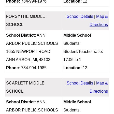
Phone:
734-994-1976
Location:
12
FORSYTHE MIDDLE
School Details
|
Map &
SCHOOL
Directions
School District:
ANN
Middle School
ARBOR PUBLIC SCHOOLS
Students:
1655 NEWPORT ROAD
Student/Teacher ratio:
ANN ARBOR, MI, 48103
17.06 to 1
Phone:
734-994-1985
Location:
12
SCARLETT MIDDLE
School Details
|
Map &
SCHOOL
Directions
School District:
ANN
Middle School
ARBOR PUBLIC SCHOOLS
Students: