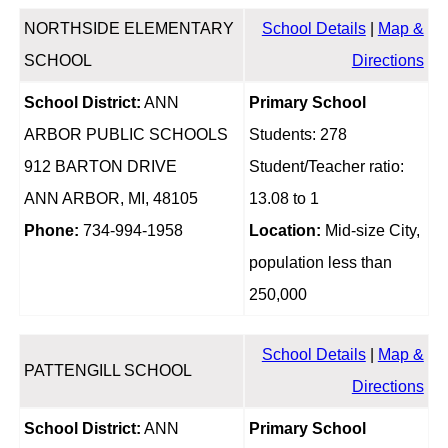
NORTHSIDE ELEMENTARY
School Details
|
Map &
SCHOOL
Directions
School District:
ANN
Primary School
ARBOR PUBLIC SCHOOLS
Students: 278
912 BARTON DRIVE
Student/Teacher ratio:
ANN ARBOR, MI, 48105
13.08 to 1
Phone:
734-994-1958
Location:
Mid-size City,
population less than
250,000
School Details
|
Map &
PATTENGILL SCHOOL
Directions
School District:
ANN
Primary School