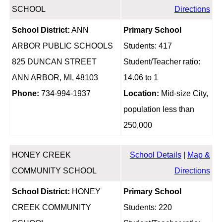
SCHOOL
Directions
School District:
ANN
Primary School
ARBOR PUBLIC SCHOOLS
Students: 417
825 DUNCAN STREET
Student/Teacher ratio:
ANN ARBOR, MI, 48103
14.06 to 1
Phone:
734-994-1937
Location:
Mid-size City,
population less than
250,000
HONEY CREEK
School Details
|
Map &
COMMUNITY SCHOOL
Directions
School District:
HONEY
Primary School
CREEK COMMUNITY
Students: 220