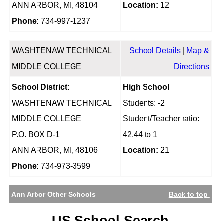
ANN ARBOR, MI, 48104
Location:
12
Phone:
734-997-1237
WASHTENAW TECHNICAL
School Details
|
Map &
MIDDLE COLLEGE
Directions
School District:
High School
WASHTENAW TECHNICAL
Students: -2
MIDDLE COLLEGE
Student/Teacher ratio:
P.O. BOX D-1
42.44 to 1
ANN ARBOR, MI, 48106
Location:
21
Phone:
734-973-3599
Ann Arbor Other Schools
Back to top
US School Search