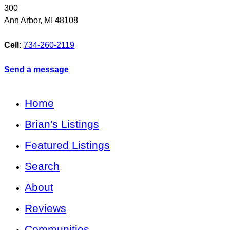
300
Ann Arbor
,
MI
48108
Cell:
734-260-2119
Send a message
Home
Brian's Listings
Featured Listings
Search
About
Reviews
Communities