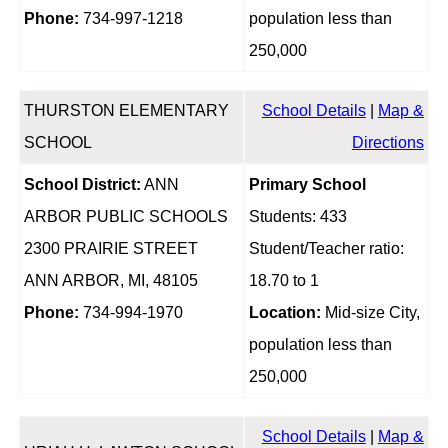
Phone:
734-997-1218
population less than
250,000
THURSTON ELEMENTARY
School Details
|
Map &
SCHOOL
Directions
School District:
ANN
Primary School
ARBOR PUBLIC SCHOOLS
Students: 433
2300 PRAIRIE STREET
Student/Teacher ratio:
ANN ARBOR, MI, 48105
18.70 to 1
Phone:
734-994-1970
Location:
Mid-size City,
population less than
250,000
School Details
|
Map &