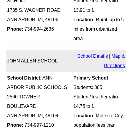
SCHOOL
Student/Teacher ratio:
1735 S. WAGNER ROAD
13.91 to 1
ANN ARBOR, MI, 48106
Location:
Rural, up to 5
Phone:
734-994-2636
miles from urbanized
area
School Details
|
Map &
JOHN ALLEN SCHOOL
Directions
School District:
ANN
Primary School
ARBOR PUBLIC SCHOOLS
Students: 385
2560 TOWNER
Student/Teacher ratio:
BOULEVARD
14.75 to 1
ANN ARBOR, MI, 48104
Location:
Mid-size City,
Phone:
734-997-1210
population less than