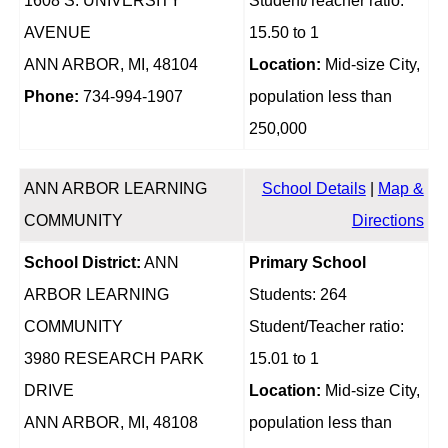
1608 S. UNIVERSITY
Student/Teacher ratio:
AVENUE
15.50 to 1
ANN ARBOR, MI, 48104
Location:
Mid-size City,
Phone:
734-994-1907
population less than
250,000
ANN ARBOR LEARNING
School Details
|
Map &
COMMUNITY
Directions
School District:
ANN
Primary School
ARBOR LEARNING
Students: 264
COMMUNITY
Student/Teacher ratio:
3980 RESEARCH PARK
15.01 to 1
DRIVE
Location:
Mid-size City,
ANN ARBOR, MI, 48108
population less than