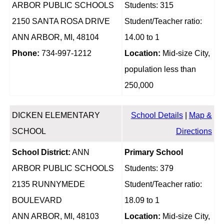
ARBOR PUBLIC SCHOOLS
Students: 315
2150 SANTA ROSA DRIVE
Student/Teacher ratio:
ANN ARBOR, MI, 48104
14.00 to 1
Phone:
734-997-1212
Location:
Mid-size City,
population less than
250,000
DICKEN ELEMENTARY
School Details
|
Map &
SCHOOL
Directions
School District:
ANN
Primary School
ARBOR PUBLIC SCHOOLS
Students: 379
2135 RUNNYMEDE
Student/Teacher ratio:
BOULEVARD
18.09 to 1
ANN ARBOR, MI, 48103
Location:
Mid-size City,