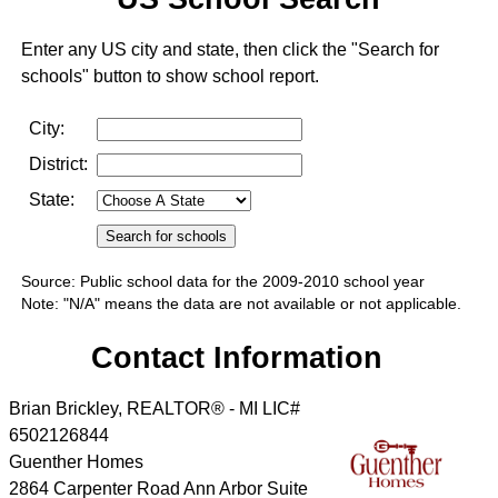
Enter any US city and state, then click the "Search for
schools" button to show school report.
City:
District:
State:
Source: Public school data for the 2009-2010 school year
Note: "N/A" means the data are not available or not applicable.
Contact Information
Brian Brickley, REALTOR® - MI LIC#
6502126844
Guenther Homes
2864 Carpenter Road Ann Arbor Suite