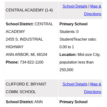
School Details
|
Map &
CENTRAL ACADEMY (1-4)
Directions
School District:
CENTRAL
Primary School
ACADEMY
Students: 0
2455 S. INDUSTRIAL
Student/Teacher ratio:
HIGHWAY
0.00 to 1
ANN ARBOR, MI, 48104
Location:
Mid-size City,
Phone:
734-822-1100
population less than
250,000
CLIFFORD E. BRYANT
School Details
|
Map &
COMM. SCHOOL
Directions
School District:
ANN
Primary School