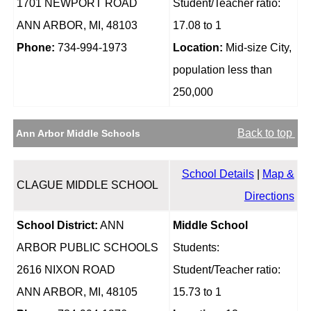
1701 NEWPORT ROAD
Student/Teacher ratio:
ANN ARBOR, MI, 48103
17.08 to 1
Phone:
734-994-1973
Location:
Mid-size City,
population less than
250,000
Back to top
Ann Arbor Middle Schools
School Details
|
Map &
CLAGUE MIDDLE SCHOOL
Directions
School District:
ANN
Middle School
ARBOR PUBLIC SCHOOLS
Students:
2616 NIXON ROAD
Student/Teacher ratio:
ANN ARBOR, MI, 48105
15.73 to 1