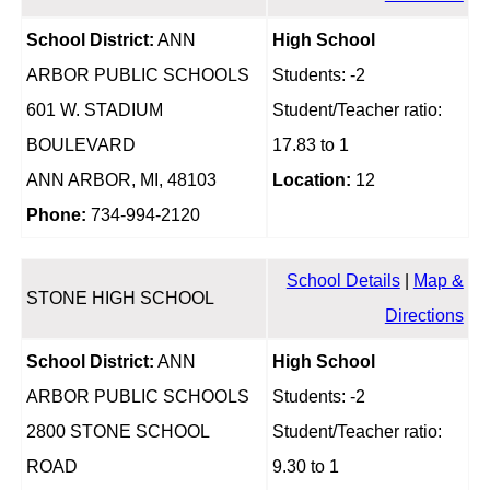
School District:
ANN
High School
ARBOR PUBLIC SCHOOLS
Students: -2
601 W. STADIUM
Student/Teacher ratio:
BOULEVARD
17.83 to 1
ANN ARBOR, MI, 48103
Location:
12
Phone:
734-994-2120
School Details
|
Map &
STONE HIGH SCHOOL
Directions
School District:
ANN
High School
ARBOR PUBLIC SCHOOLS
Students: -2
2800 STONE SCHOOL
Student/Teacher ratio:
ROAD
9.30 to 1