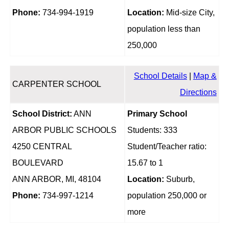
Phone:
734-994-1919
Location:
Mid-size City,
population less than
250,000
School Details
|
Map &
CARPENTER SCHOOL
Directions
School District:
ANN
Primary School
ARBOR PUBLIC SCHOOLS
Students: 333
4250 CENTRAL
Student/Teacher ratio:
BOULEVARD
15.67 to 1
ANN ARBOR, MI, 48104
Location:
Suburb,
Phone:
734-997-1214
population 250,000 or
more