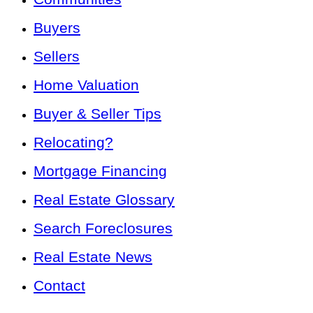
Buyers
Sellers
Home Valuation
Buyer & Seller Tips
Relocating?
Mortgage Financing
Real Estate Glossary
Search Foreclosures
Real Estate News
Contact