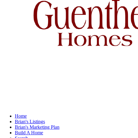
Home
Brian's Listings
Brian's Marketing Plan
Build A Home