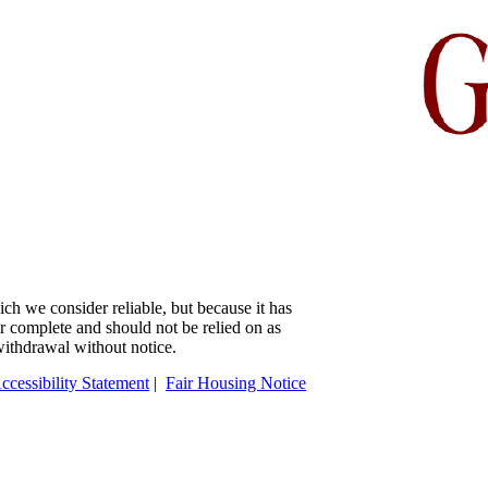
ch we consider reliable, but because it has
 or complete and should not be relied on as
 withdrawal without notice.
ccessibility Statement
|
Fair Housing Notice