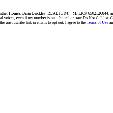
y Guenther Homes, Brian Brickley, REALTOR® - MI LIC# 6502126844, and
icial voices, even if my number is on a federal or state Do Not Call list
he unsubscribe link in emails to opt out. I agree to the
Terms of Use
a