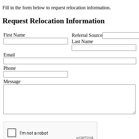
Fill in the form below to request relocation information.
Request Relocation Information
First Name
Referral Source
Last Name
Email
Phone
Message