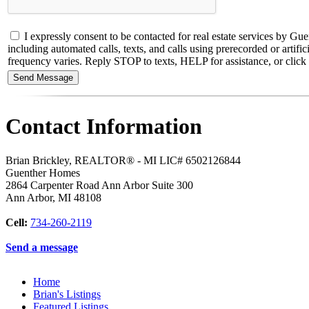
I expressly consent to be contacted for real estate services b
including automated calls, texts, and calls using prerecorded or artif
frequency varies. Reply STOP to texts, HELP for assistance, or click t
Contact Information
Brian Brickley, REALTOR® - MI LIC# 6502126844
Guenther Homes
2864 Carpenter Road Ann Arbor Suite 300
Ann Arbor
,
MI
48108
Cell:
734-260-2119
Send a message
Home
Brian's Listings
Featured Listings