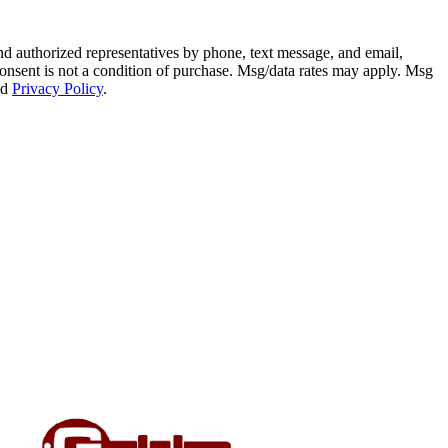
 authorized representatives by phone, text message, and email,
. Consent is not a condition of purchase. Msg/data rates may apply. Msg
nd
Privacy Policy
.