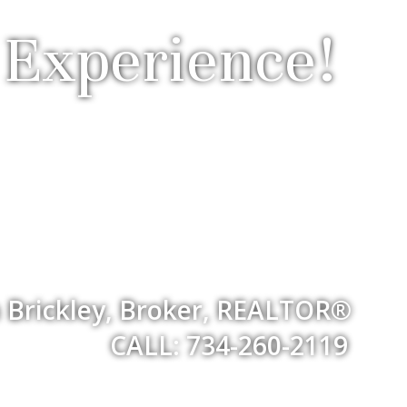
 Experience!
 Brickley, Broker, REALTOR®
CALL: 734-260-2119