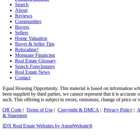
Search
About
Reviews
Communities
Buyers
Sellers
Home Valuation
Buyer & Seller Tips
Relocating?
Mortgage Financing
Real Estate Glossary
Search Foreclosures
Real Estate News
Contact
Equal Housing Opportunity. This material is based on information whi
been supplied by third parties, we cannot represent that it is accurate
such. This offering is subject to errors, omissions, change of price or
QR Code
|
Terms of Use
|
Copyright & DMCA
|
Privacy Policy
|
A
& Statement
IDX Real Estate Websites by AgentWebsite®