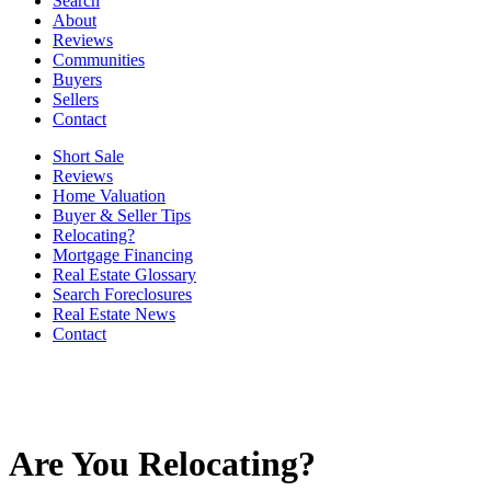
Search
About
Reviews
Communities
Buyers
Sellers
Contact
Short Sale
Reviews
Home Valuation
Buyer & Seller Tips
Relocating?
Mortgage Financing
Real Estate Glossary
Search Foreclosures
Real Estate News
Contact
Are You Relocating?