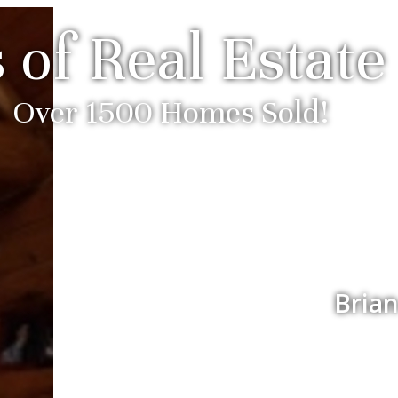
 of Real Estate
Over 1500 Homes Sold!
Brian