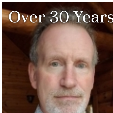
Over 30 Years