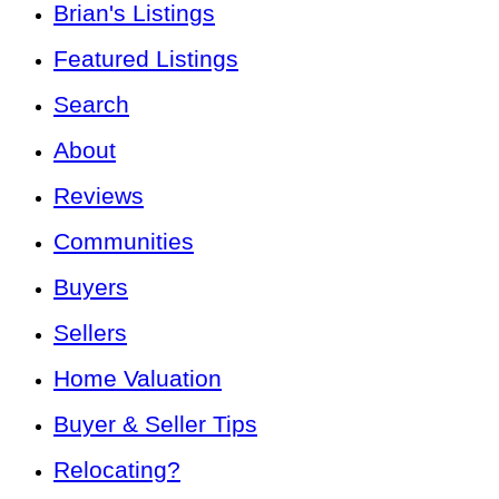
Brian's Listings
Featured Listings
Search
About
Reviews
Communities
Buyers
Sellers
Home Valuation
Buyer & Seller Tips
Relocating?