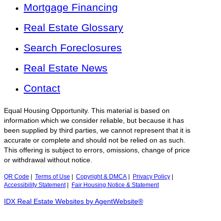
Mortgage Financing
Real Estate Glossary
Search Foreclosures
Real Estate News
Contact
Equal Housing Opportunity. This material is based on
information which we consider reliable, but because it has
been supplied by third parties, we cannot represent that it is
accurate or complete and should not be relied on as such.
This offering is subject to errors, omissions, change of price
or withdrawal without notice.
QR Code
|
Terms of Use
|
Copyright & DMCA
|
Privacy Policy
|
Accessibility Statement
|
Fair Housing Notice & Statement
IDX Real Estate Websites by AgentWebsite®