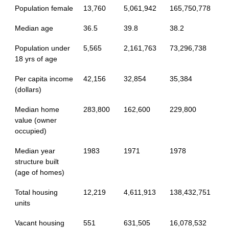
Population female
13,760
5,061,942
165,750,778
Median age
36.5
39.8
38.2
Population under
5,565
2,161,763
73,296,738
18 yrs of age
Per capita income
42,156
32,854
35,384
(dollars)
Median home
283,800
162,600
229,800
value (owner
occupied)
Median year
1983
1971
1978
structure built
(age of homes)
Total housing
12,219
4,611,913
138,432,751
units
Vacant housing
551
631,505
16,078,532