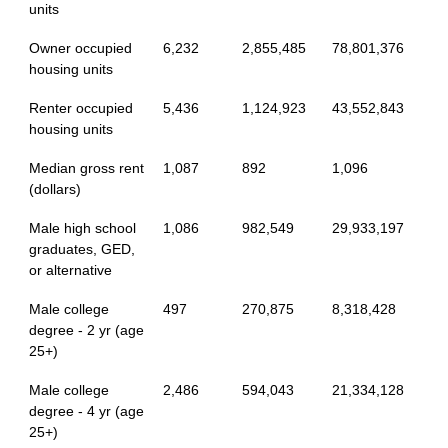
units
Owner occupied
6,232
2,855,485
78,801,376
housing units
Renter occupied
5,436
1,124,923
43,552,843
housing units
Median gross rent
1,087
892
1,096
(dollars)
Male high school
1,086
982,549
29,933,197
graduates, GED,
or alternative
Male college
497
270,875
8,318,428
degree - 2 yr (age
25+)
Male college
2,486
594,043
21,334,128
degree - 4 yr (age
25+)