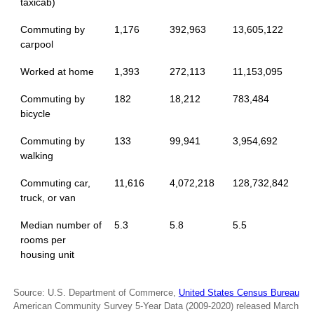
taxicab)
Commuting by
1,176
392,963
13,605,122
carpool
Worked at home
1,393
272,113
11,153,095
Commuting by
182
18,212
783,484
bicycle
Commuting by
133
99,941
3,954,692
walking
Commuting car,
11,616
4,072,218
128,732,842
truck, or van
Median number of
5.3
5.8
5.5
rooms per
housing unit
Source: U.S. Department of Commerce,
United States Census Bureau
American Community Survey 5-Year Data (2009-2020) released March