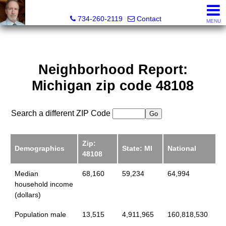
Brian Brickley, Broker, Realtor®
734-260-2119
Contact
MENU
Neighborhood Report:
Michigan zip code 48108
Search a different ZIP Code
Zip:
Demographics
State: MI
National
48108
Median
68,160
59,234
64,994
household income
(dollars)
Population male
13,515
4,911,965
160,818,530