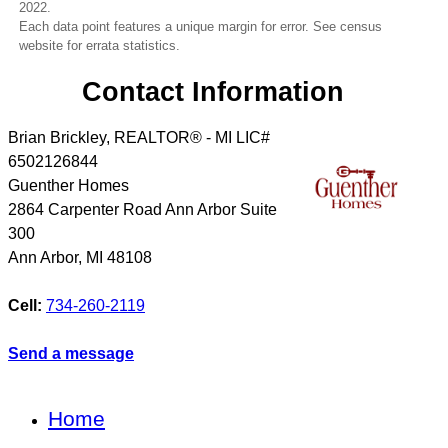
2022.
Each data point features a unique margin for error. See census
website for errata statistics.
Contact Information
Brian Brickley, REALTOR® - MI LIC#
6502126844
Guenther Homes
2864 Carpenter Road Ann Arbor Suite
300
Ann Arbor
,
MI
48108
Cell:
734-260-2119
Send a message
Home