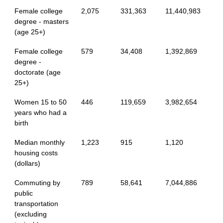
Female college
2,075
331,363
11,440,983
degree - masters
(age 25+)
Female college
579
34,408
1,392,869
degree -
doctorate (age
25+)
Women 15 to 50
446
119,659
3,982,654
years who had a
birth
Median monthly
1,223
915
1,120
housing costs
(dollars)
Commuting by
789
58,641
7,044,886
public
transportation
(excluding