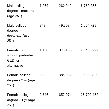
Male college
1,969
260,942
8,769,288
degree - masters
(age 25+)
Male college
747
49,307
1,854,723
degree -
doctorate (age
25+)
Female high
1,160
973,105
29,488,222
school graduates,
GED, or
alternative
Female college
868
388,052
10,935,826
degree - 2 yr (age
25+)
Female college
2,646
657,074
23,700,482
degree - 4 yr (age
25+)