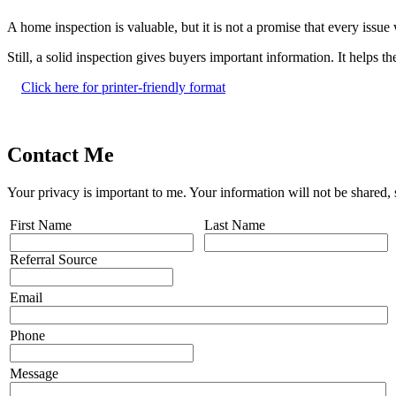
A home inspection is valuable, but it is not a promise that every issu
Still, a solid inspection gives buyers important information. It helps
Click here for printer-friendly format
Contact Me
Your privacy is important to me. Your information will not be shared,
First Name
Last Name
Referral Source
Email
Phone
Message