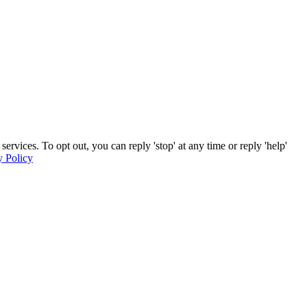
ices. To opt out, you can reply 'stop' at any time or reply 'help'
y Policy