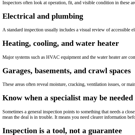
Inspectors often look at operation, fit, and visible condition in these 
Electrical and plumbing
A standard inspection usually includes a visual review of accessible el
Heating, cooling, and water heater
Major systems such as HVAC equipment and the water heater are commo
Garages, basements, and crawl spaces
These areas often reveal moisture, cracking, ventilation issues, or ma
Know when a specialist may be needed
Sometimes a general inspection points to something that needs a closer
mean the deal is in trouble. It means you need clearer information b
Inspection is a tool, not a guarantee