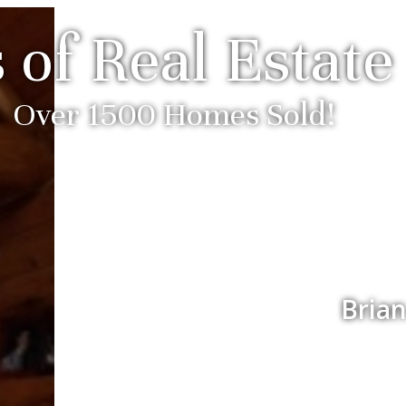
 of Real Estate
Over 1500 Homes Sold!
Brian