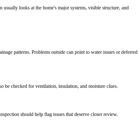
 usually looks at the home's major systems, visible structure, and
ainage patterns. Problems outside can point to water issues or deferred
so be checked for ventilation, insulation, and moisture clues.
nspection should help flag issues that deserve closer review.