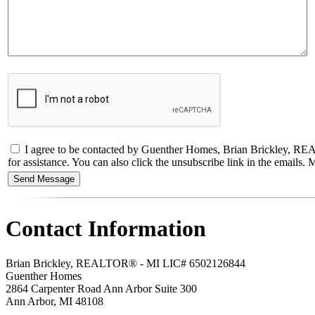
I agree to be contacted by Guenther Homes, Brian Brickley, REALT
for assistance. You can also click the unsubscribe link in the email
Contact Information
Brian Brickley, REALTOR® - MI LIC# 6502126844
Guenther Homes
2864 Carpenter Road Ann Arbor Suite 300
Ann Arbor
,
MI
48108