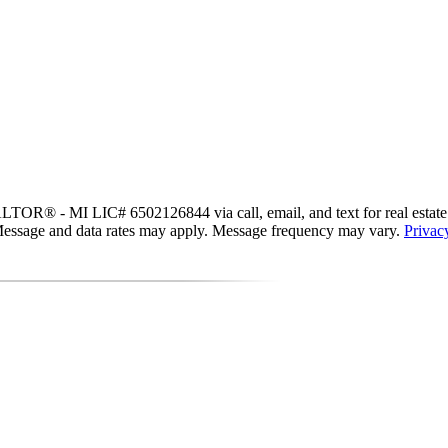
OR® - MI LIC# 6502126844 via call, email, and text for real estate serv
s. Message and data rates may apply. Message frequency may vary.
Privac