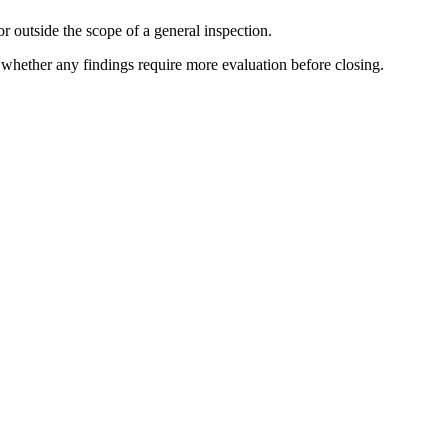
r outside the scope of a general inspection.
e whether any findings require more evaluation before closing.