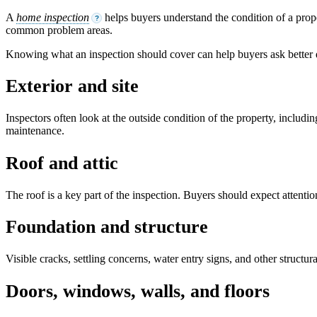
A
home inspection
helps buyers understand the condition of a prope
?
common problem areas.
Knowing what an inspection should cover can help buyers ask better
Exterior and site
Inspectors often look at the outside condition of the property, includ
maintenance.
Roof and attic
The roof is a key part of the inspection. Buyers should expect attention
Foundation and structure
Visible cracks, settling concerns, water entry signs, and other struct
Doors, windows, walls, and floors