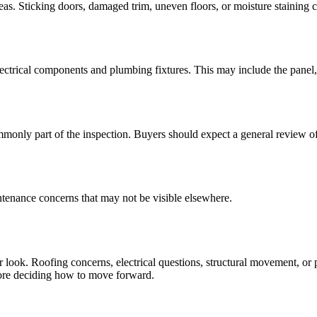
areas. Sticking doors, damaged trim, uneven floors, or moisture staining c
ectrical components and plumbing fixtures. This may include the panel, o
nly part of the inspection. Buyers should expect a general review of 
intenance concerns that may not be visible elsewhere.
 look. Roofing concerns, electrical questions, structural movement, or p
efore deciding how to move forward.