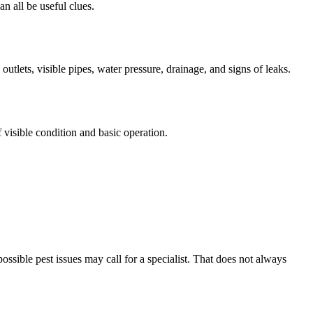
an all be useful clues.
utlets, visible pipes, water pressure, drainage, and signs of leaks.
visible condition and basic operation.
ossible pest issues may call for a specialist. That does not always