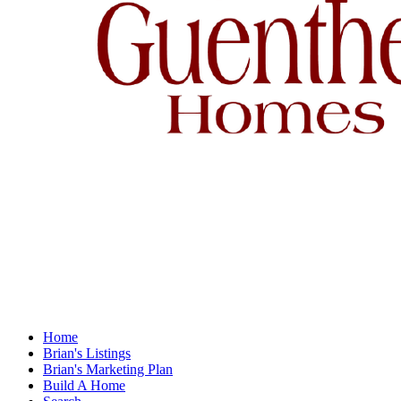
Home
Brian's Listings
Brian's Marketing Plan
Build A Home