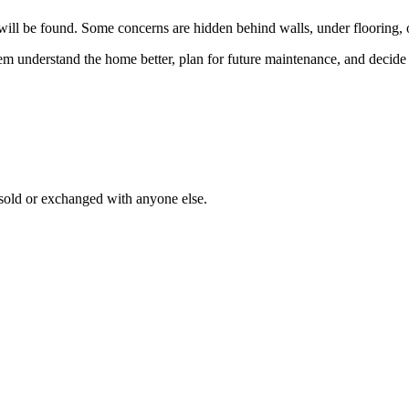
e will be found. Some concerns are hidden behind walls, under flooring, o
 them understand the home better, plan for future maintenance, and decid
 sold or exchanged with anyone else.