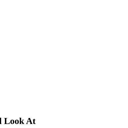
d Look At