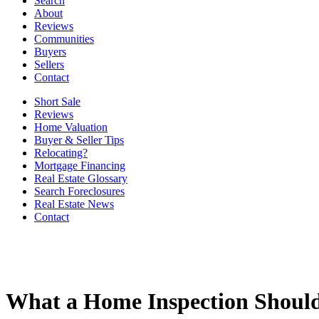
Search
About
Reviews
Communities
Buyers
Sellers
Contact
Short Sale
Reviews
Home Valuation
Buyer & Seller Tips
Relocating?
Mortgage Financing
Real Estate Glossary
Search Foreclosures
Real Estate News
Contact
What a Home Inspection Shoul