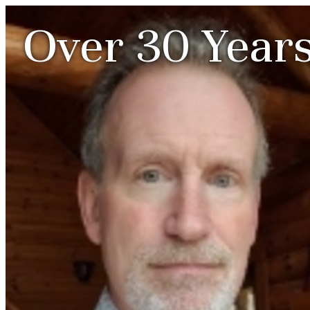
Over 30 Years