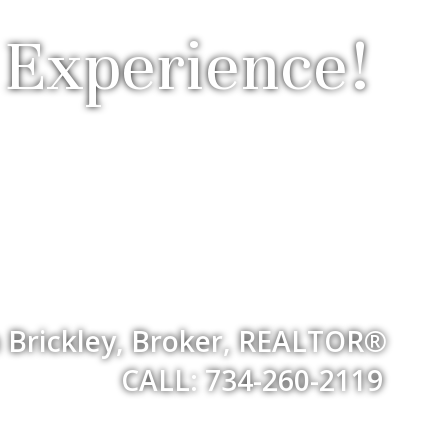
 Experience!
 Brickley, Broker, REALTOR®
CALL: 734-260-2119