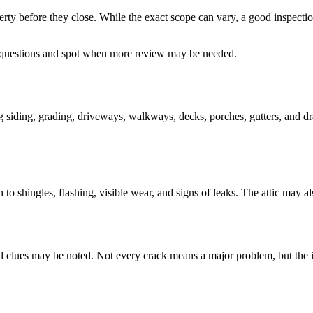
rty before they close. While the exact scope can vary, a good inspection
 questions and spot when more review may be needed.
ing siding, grading, driveways, walkways, decks, porches, gutters, and dr
 to shingles, flashing, visible wear, and signs of leaks. The attic may al
ural clues may be noted. Not every crack means a major problem, but the i