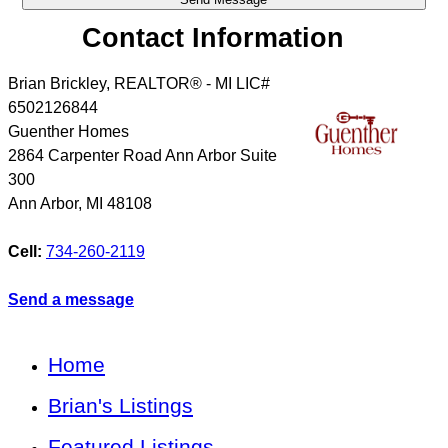
Contact Information
Brian Brickley, REALTOR® - MI LIC#
6502126844
Guenther Homes
2864 Carpenter Road Ann Arbor Suite
300
Ann Arbor
,
MI
48108
Cell:
734-260-2119
Send a message
Home
Brian's Listings
Featured Listings