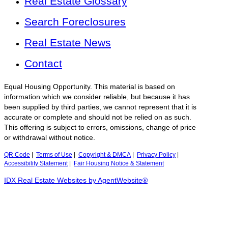
Real Estate Glossary
Search Foreclosures
Real Estate News
Contact
Equal Housing Opportunity. This material is based on
information which we consider reliable, but because it has
been supplied by third parties, we cannot represent that it is
accurate or complete and should not be relied on as such.
This offering is subject to errors, omissions, change of price
or withdrawal without notice.
QR Code
|
Terms of Use
|
Copyright & DMCA
|
Privacy Policy
|
Accessibility Statement
|
Fair Housing Notice & Statement
IDX Real Estate Websites by AgentWebsite®