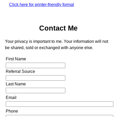
Click here for printer-friendly format
Contact Me
Your privacy is important to me. Your information will not
be shared, sold or exchanged with anyone else.
First Name
Referral Source
Last Name
Email
Phone