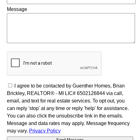
Message
I agree to be contacted by Guenther Homes, Brian
Brickley, REALTOR® - MI LIC# 6502126844 via call,
email, and text for real estate services. To opt out, you
can reply 'stop' at any time or reply 'help' for assistance.
You can also click the unsubscribe link in the emails.
Message and data rates may apply. Message frequency
may vary.
Privacy Policy