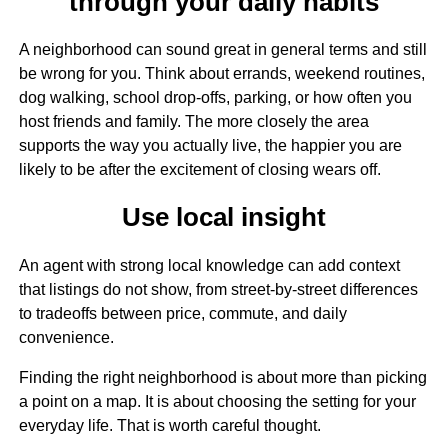
through your daily habits
A neighborhood can sound great in general terms and still
be wrong for you. Think about errands, weekend routines,
dog walking, school drop-offs, parking, or how often you
host friends and family. The more closely the area
supports the way you actually live, the happier you are
likely to be after the excitement of closing wears off.
Use local insight
An agent with strong local knowledge can add context
that listings do not show, from street-by-street differences
to tradeoffs between price, commute, and daily
convenience.
Finding the right neighborhood is about more than picking
a point on a map. It is about choosing the setting for your
everyday life. That is worth careful thought.