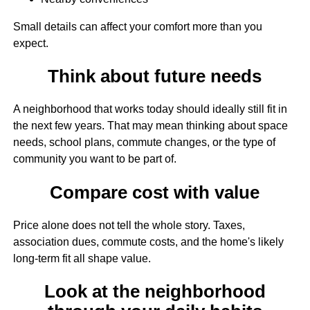
Small details can affect your comfort more than you
expect.
Think about future needs
A neighborhood that works today should ideally still fit in
the next few years. That may mean thinking about space
needs, school plans, commute changes, or the type of
community you want to be part of.
Compare cost with value
Price alone does not tell the whole story. Taxes,
association dues, commute costs, and the home's likely
long-term fit all shape value.
Look at the neighborhood