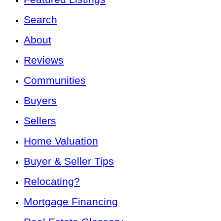
Search
About
Reviews
Communities
Buyers
Sellers
Home Valuation
Buyer & Seller Tips
Relocating?
Mortgage Financing