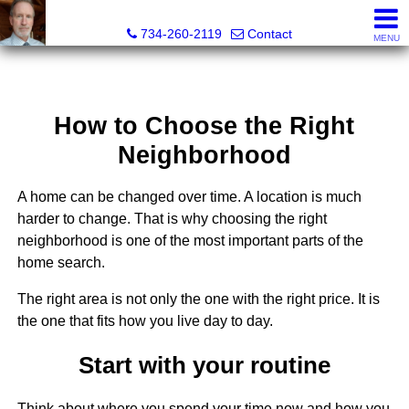
Brian Brickley, Broker, Realtor®
734-260-2119
Contact
MENU
How to Choose the Right
Neighborhood
A home can be changed over time. A location is much
harder to change. That is why choosing the right
neighborhood is one of the most important parts of the
home search.
The right area is not only the one with the right price. It is
the one that fits how you live day to day.
Start with your routine
Think about where you spend your time now and how you