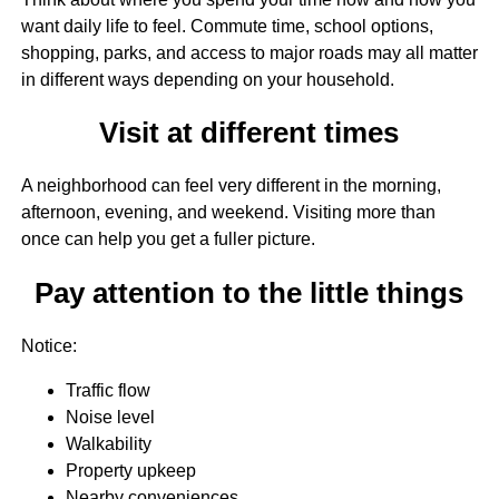
want daily life to feel. Commute time, school options,
shopping, parks, and access to major roads may all matter
in different ways depending on your household.
Visit at different times
A neighborhood can feel very different in the morning,
afternoon, evening, and weekend. Visiting more than
once can help you get a fuller picture.
Pay attention to the little things
Notice:
Traffic flow
Noise level
Walkability
Property upkeep
Nearby conveniences