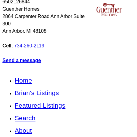
6502126844
Guenther Homes
2864 Carpenter Road Ann Arbor Suite
300
Ann Arbor
,
MI
48108
Cell:
734-260-2119
Send a message
Home
Brian's Listings
Featured Listings
Search
About