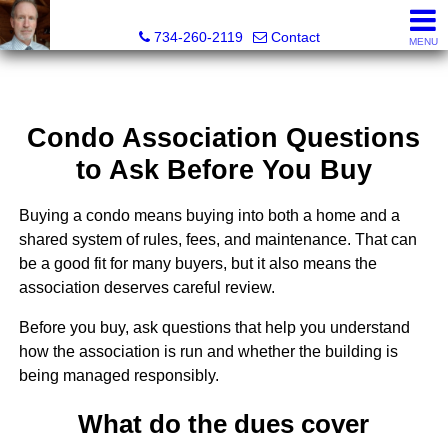
Brian Brickley, Broker, Realtor®
734-260-2119
Contact
MENU
Condo Association Questions
to Ask Before You Buy
Buying a condo means buying into both a home and a
shared system of rules, fees, and maintenance. That can
be a good fit for many buyers, but it also means the
association deserves careful review.
Before you buy, ask questions that help you understand
how the association is run and whether the building is
being managed responsibly.
What do the dues cover