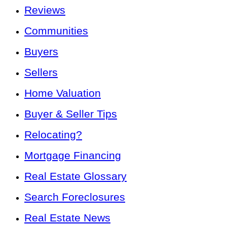
Reviews
Communities
Buyers
Sellers
Home Valuation
Buyer & Seller Tips
Relocating?
Mortgage Financing
Real Estate Glossary
Search Foreclosures
Real Estate News