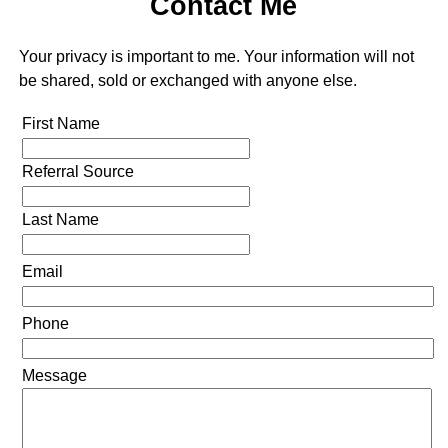
Contact Me
Your privacy is important to me. Your information will not
be shared, sold or exchanged with anyone else.
First Name
Referral Source
Last Name
Email
Phone
Message