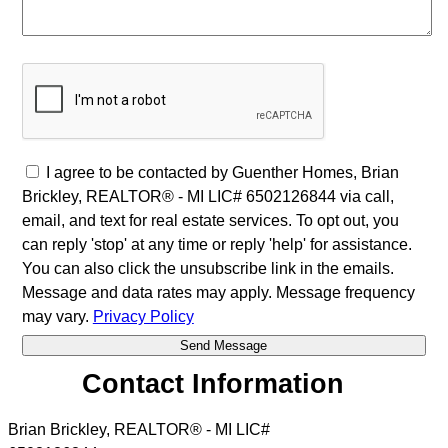
I agree to be contacted by Guenther Homes, Brian
Brickley, REALTOR® - MI LIC# 6502126844 via call,
email, and text for real estate services. To opt out, you
can reply 'stop' at any time or reply 'help' for assistance.
You can also click the unsubscribe link in the emails.
Message and data rates may apply. Message frequency
may vary.
Privacy Policy
Contact Information
Brian Brickley, REALTOR® - MI LIC#