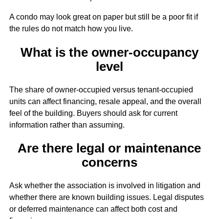
A condo may look great on paper but still be a poor fit if
the rules do not match how you live.
What is the owner-occupancy
level
The share of owner-occupied versus tenant-occupied
units can affect financing, resale appeal, and the overall
feel of the building. Buyers should ask for current
information rather than assuming.
Are there legal or maintenance
concerns
Ask whether the association is involved in litigation and
whether there are known building issues. Legal disputes
or deferred maintenance can affect both cost and