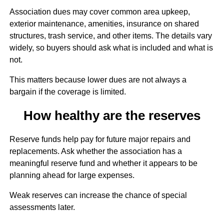
Association dues may cover common area upkeep,
exterior maintenance, amenities, insurance on shared
structures, trash service, and other items. The details vary
widely, so buyers should ask what is included and what is
not.
This matters because lower dues are not always a
bargain if the coverage is limited.
How healthy are the reserves
Reserve funds help pay for future major repairs and
replacements. Ask whether the association has a
meaningful reserve fund and whether it appears to be
planning ahead for large expenses.
Weak reserves can increase the chance of special
assessments later.