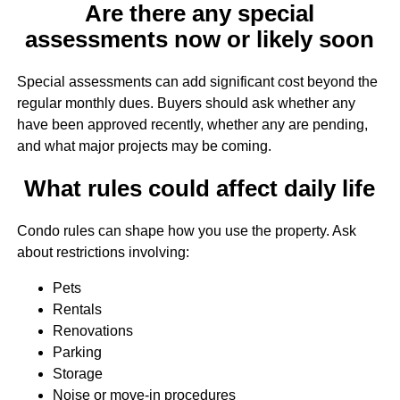
Are there any special
assessments now or likely soon
Special assessments can add significant cost beyond the
regular monthly dues. Buyers should ask whether any
have been approved recently, whether any are pending,
and what major projects may be coming.
What rules could affect daily life
Condo rules can shape how you use the property. Ask
about restrictions involving:
Pets
Rentals
Renovations
Parking
Storage
Noise or move-in procedures