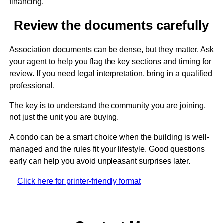
financing.
Review the documents carefully
Association documents can be dense, but they matter. Ask
your agent to help you flag the key sections and timing for
review. If you need legal interpretation, bring in a qualified
professional.
The key is to understand the community you are joining,
not just the unit you are buying.
A condo can be a smart choice when the building is well-
managed and the rules fit your lifestyle. Good questions
early can help you avoid unpleasant surprises later.
Click here for printer-friendly format